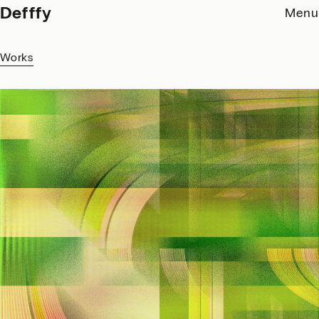
Defffy
Menu
Works