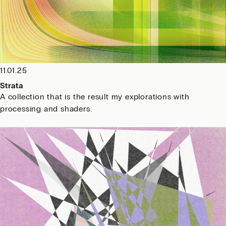
11.01.25
Strata
A collection that is the result my explorations with
processing and shaders.