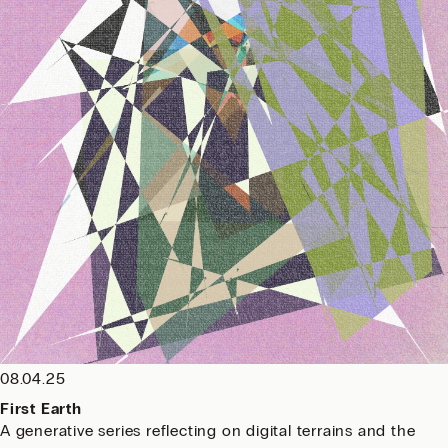
08.04.25
First Earth
A generative series reflecting on digital terrains and the